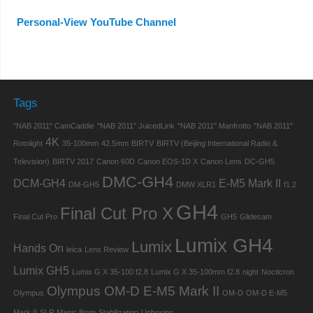
Personal-View YouTube Channel
Tags
"NAB 2011" CamCaddie
"NAB 2011" JuicedLink
"NAB 2011" Manfrotto
"NAB 2011"
4K
Rotolight
35-100mm
42.5mm
BIRTV
BIRTV (Beijing International Radio &
Television)
BIRTV 2017
Canon 60D
Canon EOS-1D X
Canon Lens
DC-GH5
DMC-GH4
DCM-GH4
E-M5 Mark II
DM-GH5
DMW XLR1
f1.2
GH4
Final Cut Pro X
Final Cut Pro
GH5
Glidecam
Lumix GH4
Lumix
Hands On
leica
Lens Review
Lumix GH5
Lumix G X 35-100 f2.8
Lumix G X 35-100mm f2.8
night
Nocticron
Olympus OM-D E-M5 Mark II
Olympus
OM-D
OM-D E-M5
Mark II
SLR Magic 8mm
Stabilization
Unboxing