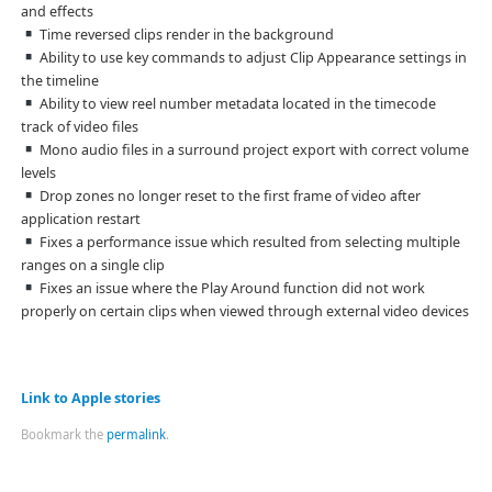
and effects
Time reversed clips render in the background
Ability to use key commands to adjust Clip Appearance settings in
the timeline
Ability to view reel number metadata located in the timecode
track of video files
Mono audio files in a surround project export with correct volume
levels
Drop zones no longer reset to the first frame of video after
application restart
Fixes a performance issue which resulted from selecting multiple
ranges on a single clip
Fixes an issue where the Play Around function did not work
properly on certain clips when viewed through external video devices
Link to Apple stories
Bookmark the
permalink
.