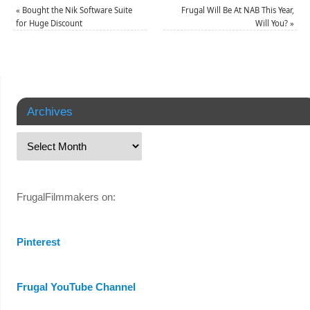
«
Bought the Nik Software Suite
Frugal Will Be At NAB This Year,
for Huge Discount
Will You?
»
Archives
FrugalFilmmakers on:
Pinterest
Frugal YouTube Channel