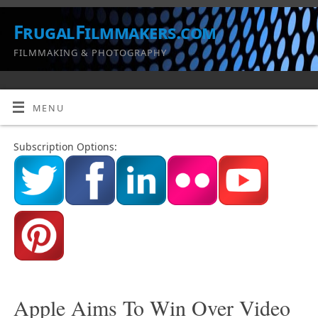
FrugalFilmmakers.com
FILMMAKING & PHOTOGRAPHY
MENU
Subscription Options:
Apple Aims To Win Over Video