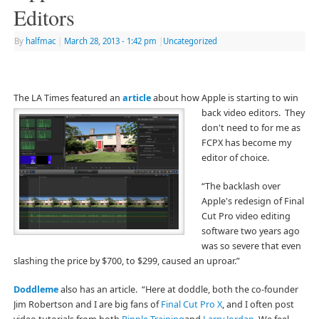
Editors
By
halfmac
|
March 28, 2013
- 1:42 pm
|
Uncategorized
The LA Times featured an
article
about how Apple is starting to win
back video editors. They
don't need to for me as
FCPX has become my
editor of choice.
“The backlash over
Apple's redesign of Final
Cut Pro video editing
software two years ago
was so severe that even
slashing the price by $700, to $299, caused an uproar.”
Doddleme
also has an article. “Here at doddle, both the co-founder
Jim Robertson and I are big fans of
Final Cut Pro X
, and I often post