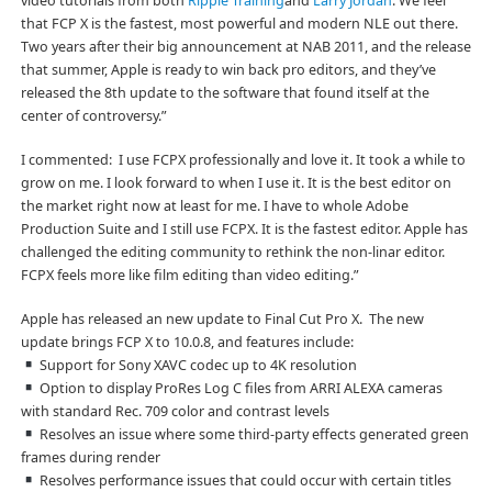
video tutorials from both
Ripple Training
and
Larry Jordan
. We feel
that FCP X is the fastest, most powerful and modern NLE out there.
Two years after their big announcement at NAB 2011, and the release
that summer, Apple is ready to win back pro editors, and they’ve
released the 8th update to the software that found itself at the
center of controversy.”
I commented: I use FCPX professionally and love it. It took a while to
grow on me. I look forward to when I use it. It is the best editor on
the market right now at least for me. I have to whole Adobe
Production Suite and I still use FCPX. It is the fastest editor. Apple has
challenged the editing community to rethink the non-linar editor.
FCPX feels more like film editing than video editing.”
Apple has released an new update to Final Cut Pro X. The new
update brings FCP X to 10.0.8, and features include:
Support for Sony XAVC codec up to 4K resolution
Option to display ProRes Log C files from ARRI ALEXA cameras
with standard Rec. 709 color and contrast levels
Resolves an issue where some third-party effects generated green
frames during render
Resolves performance issues that could occur with certain titles