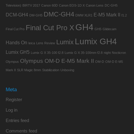
Television)
BIRTV 2017
Canon 60D
Canon EOS-1D X
Canon Lens
DC-GH5
DMC-GH4
DCM-GH4
E-M5 Mark II
DM-GH5
DMW XLR1
f1.2
GH4
Final Cut Pro X
Final Cut Pro
GH5
Glidecam
Lumix GH4
Lumix
Hands On
leica
Lens Review
Lumix GH5
Lumix G X 35-100 f2.8
Lumix G X 35-100mm f2.8
night
Nocticron
Olympus OM-D E-M5 Mark II
Olympus
OM-D
OM-D E-M5
Mark II
SLR Magic 8mm
Stabilization
Unboxing
Meta
Register
Log in
Entries feed
Comments feed