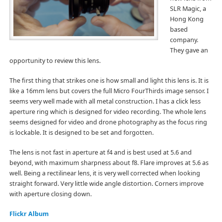
SLR Magic, a
Hong Kong
based
company.
They gave an
opportunity to review this lens.
The first thing that strikes one is how small and light this lens is. It is
like a 16mm lens but covers the full Micro FourThirds image sensor. I
seems very well made with all metal construction. I has a click less
aperture ring which is designed for video recording. The whole lens
seems designed for video and drone photography as the focus ring
is lockable. It is designed to be set and forgotten.
The lens is not fast in aperture at f4 and is best used at 5.6 and
beyond, with maximum sharpness about f8. Flare improves at 5.6 as
well. Being a rectilinear lens, it is very well corrected when looking
straight forward. Very little wide angle distortion. Corners improve
with aperture closing down.
Flickr Album