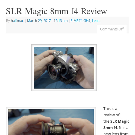
SLR Magic 8mm f4 Review
By
halfmac
|
March 29, 2017
- 12:13 am
|
E-M5 II
,
GH4
,
Lens
Comments Off
Th
is is a
review of
the
SLR Magic
8mm f4
. It is a
new lens from