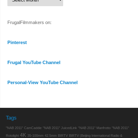
FrugalFilmmakers on:
Pinterest
Frugal YouTube Channel
Personal-View YouTube Channel
Tags
"NAB 2011" CamCaddie
"NAB 2011" JuicedLink
"NAB 2011" Manfrotto
"NAB 2011"
4K
Rotolight
35-100mm
42.5mm
BIRTV
BIRTV (Beijing International Radio &