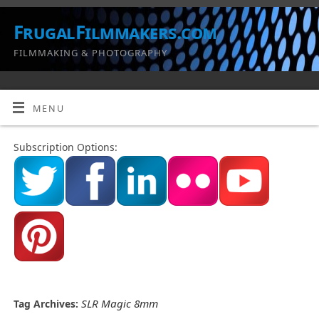
FrugalFilmmakers.com
FILMMAKING & PHOTOGRAPHY
MENU
Subscription Options:
SLR Magic 8mm
Tag Archives: