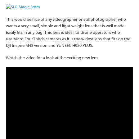
This would be nice of any videographer or still photographer who
wants a very small, simple and light weight lens that is well made.
Easily fits in any bag. This lens is ideal for drone operators who
use Micro FourThirds cameras as it is the widest lens that fits on the
DJI Inspire M43 version and YUNEEC H920 PLUS.
Watch the video for a look at the exciting new lens.