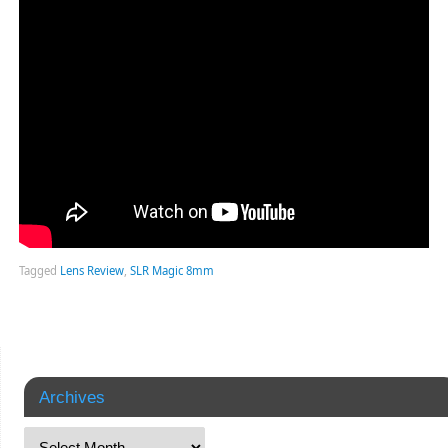
Tagged
Lens Review
,
SLR Magic 8mm
Archives