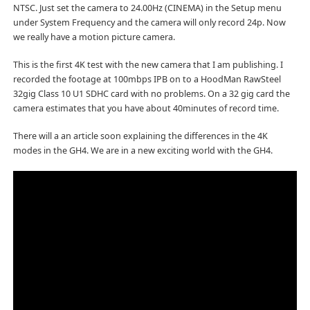
NTSC. Just set the camera to 24.00Hz (CINEMA) in the Setup menu
under System Frequency and the camera will only record 24p. Now
we really have a motion picture camera.
This is the first 4K test with the new camera that I am publishing. I
recorded the footage at 100mbps IPB on to a HoodMan RawSteel
32gig Class 10 U1 SDHC card with no problems. On a 32 gig card the
camera estimates that you have about 40minutes of record time.
There will a an article soon explaining the differences in the 4K
modes in the GH4. We are in a new exciting world with the GH4.