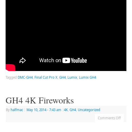
Tagged
DMC-GH4
,
Final Cut Pro X
,
GH4
,
Lumix
,
Lumix GH4
GH4 4K Fireworks
By
halfmac
|
May 10, 2014
- 7:43 am
|
4K
,
GH4
,
Uncategorized
Comments Off