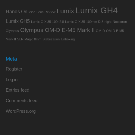
Lumix GH4
Lumix
Hands On
leica
Lens Review
Lumix GH5
Lumix G X 35-100 f2.8
Lumix G X 35-100mm f2.8
night
Nocticron
Olympus OM-D E-M5 Mark II
Olympus
OM-D
OM-D E-M5
Mark II
SLR Magic 8mm
Stabilization
Unboxing
Meta
Register
Log in
Entries feed
Comments feed
WordPress.org