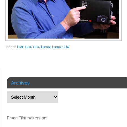
Tagged
DMC-GH4
,
GH4
,
Lumix
,
Lumix GH4
Archives
FrugalFilmmakers on: