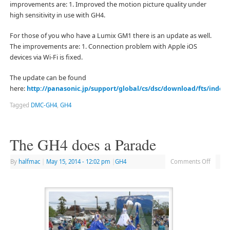
improvements are: 1. Improved the motion picture quality under
high sensitivity in use with GH4.
For those of you who have a Lumix GM1 there is an update as well.
The improvements are: 1. Connection problem with Apple iOS
devices via Wi-Fi is fixed.
The update can be found
here:
http://panasonic.jp/support/global/cs/dsc/download/fts/index.
Tagged
DMC-GH4
,
GH4
The GH4 does a Parade
By
halfmac
|
May 15, 2014
- 12:02 pm
|
GH4
Comments Off