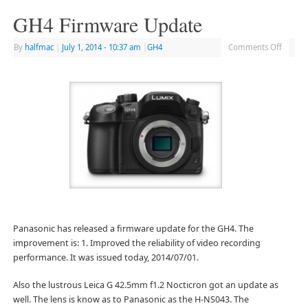
GH4 Firmware Update
By
halfmac
|
July 1, 2014
- 10:37 am
|
GH4
Comments Off
Panasonic has released a firmware update for the GH4. The
improvement is: 1. Improved the reliability of video recording
performance. It was issued today, 2014/07/01.
Also the lustrous Leica G 42.5mm f1.2 Nocticron got an update as
well. The lens is know as to Panasonic as the H-NS043. The