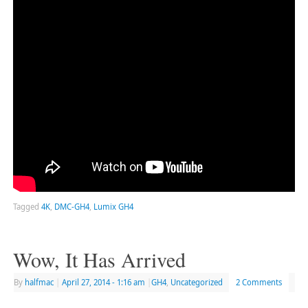
Tagged
4K
,
DMC-GH4
,
Lumix GH4
Wow, It Has Arrived
By
halfmac
|
April 27, 2014
- 1:16 am
|
GH4
,
Uncategorized
2 Comments