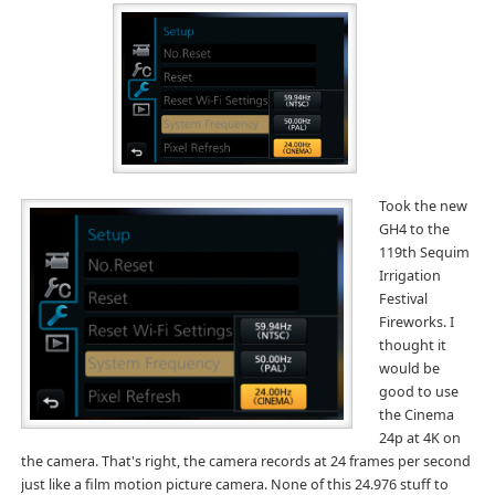
Took the new
GH4 to the
119th Sequim
Irrigation
Festival
Fireworks. I
thought it
would be
good to use
the Cinema
24p at 4K on
the camera. That's right, the camera records at 24 frames per second
just like a film motion picture camera. None of this 24.976 stuff to