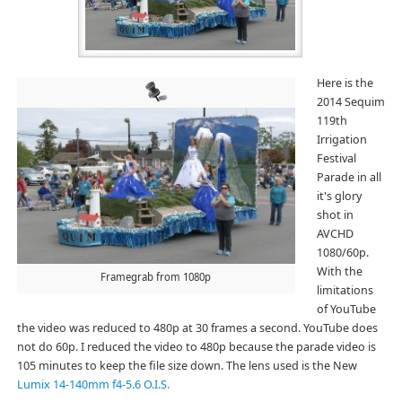
Here is the
2014 Sequim
119th
Irrigation
Festival
Parade in all
it's glory
shot in
AVCHD
1080/60p.
With the
Framegrab from 1080p
limitations
of YouTube
the video was reduced to 480p at 30 frames a second. YouTube does
not do 60p. I reduced the video to 480p because the parade video is
105 minutes to keep the file size down. The lens used is the New
Lumix 14-140mm f4-5.6 O.I.S.