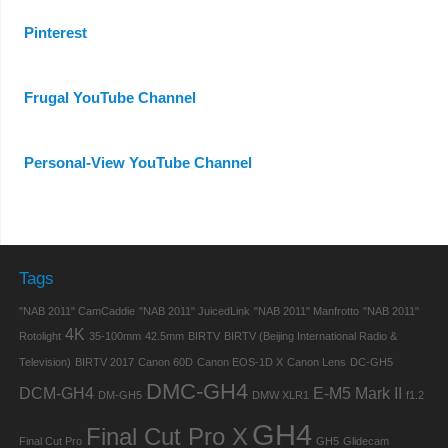
Pinterest
Frugal YouTube Channel
Personal-View YouTube Channel
Tags
"NAB 2011" CamCaddie
"NAB 2011" JuicedLink
"NAB 2011" Manfrotto
"NAB 2011"
4K
Rotolight
35-100mm
42.5mm
BIRTV
BIRTV (Beijing International Radio &
Television)
BIRTV 2017
Canon 60D
Canon EOS-1D X
Canon Lens
DC-GH5
DMC-GH4
DCM-GH4
E-M5 Mark II
DM-GH5
DMW XLR1
f1.2
GH4
Final Cut Pro X
Final Cut Pro
GH5
Glidecam