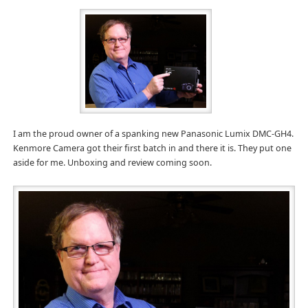
I am the proud owner of a spanking new Panasonic Lumix DMC-GH4.
Kenmore Camera got their first batch in and there it is. They put one
aside for me. Unboxing and review coming soon.