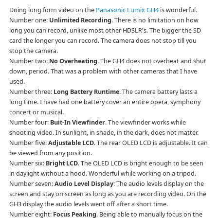
Doing long form video on the
Panasonic Lumix GH4
is wonderful.
Number one:
Unlimited Recording
. There is no limitation on how
long you can record, unlike most other HDSLR's. The bigger the SD
card the longer you can record. The camera does not stop till you
stop the camera.
Number two:
No Overheating
. The GH4 does not overheat and shut
down, period. That was a problem with other cameras that I have
used.
Number three:
Long Battery Runtime
. The camera battery lasts a
long time. I have had one battery cover an entire opera, symphony
concert or musical.
Number four:
Buit-In Viewfinder
. The viewfinder works while
shooting video. In sunlight, in shade, in the dark, does not matter.
Number five:
Adjustable LCD
. The rear OLED LCD is adjustable. It can
be viewed from any position.
Number six:
Bright LCD
. The OLED LCD is bright enough to be seen
in daylight without a hood. Wonderful while working on a tripod.
Number seven:
Audio Level Display
: The audio levels display on the
screen and stay on screen as long as you are recording video. On the
GH3 display the audio levels went off after a short time.
Number eight:
Focus Peaking
. Being able to manually focus on the