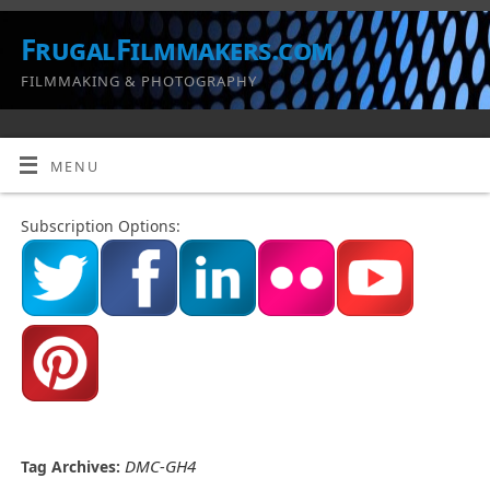
FrugalFilmmakers.com
FILMMAKING & PHOTOGRAPHY
MENU
Subscription Options:
DMC-GH4
Tag Archives: