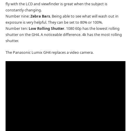
fly with the LCD and viewfinder is great when the subject is
constantly changing.
Number nine:
Zebra Bars
. Being able to see what will wash out in
exposure is very helpful. They can be set to 80% or 100%.
Number ten:
Low Rolling Shutter
. 1080 60p has the lowest rolling
shutter on the GH4. A noticeable difference. 4k has the most rolling
shutter.
The Panasonic Lumix GH4 replaces a video camera.