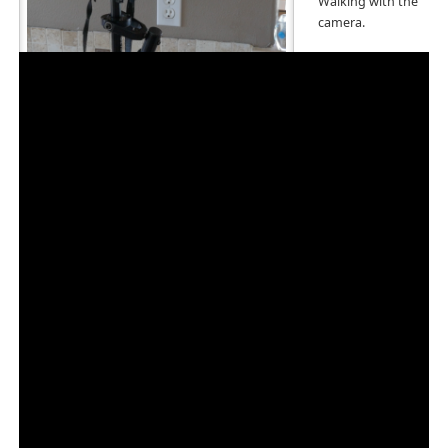
Walking with the
camera.