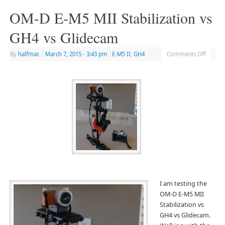
OM-D E-M5 MII Stabilization vs
GH4 vs Glidecam
By
halfmac
|
March 7, 2015
- 3:43 pm
|
E-M5 II
,
GH4
Comments Off
I am testing the
OM-D E-M5 MII
Stabilization vs
GH4 vs Glidecam.