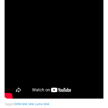
Tagged
DCM-GH4
,
GH4
,
Lumix GH4