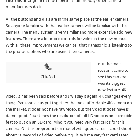
I like this arrangement much better than the way other camera
manufacture’s do it.
All the buttons and dials are in the same place as the earlier camera.
So anyone familiar with that earlier camera will be familiar with this
camera. The menu system is very similar and more extensive add new
features. There are a lot more controls for video in the new menus.
With all these improvements we can tell that Panasonic is listening to
the photographers who are using their cameras.
But the main
reason I came to
see this camera
GH4 Back
was its biggest
new feature, 4K
video. It has been said before and I will say it again, 4K changes every
thing. Panasonic has put together the most affordable 4K camera on
the market. It does not have raw video, but the video it does have is
damn good. Four times the resolution of full HD video is an incredible
feat to put on an SD card. Mind it you need very fast cards for this
camera. On this preproduction model with good cards it could shoot
about 10 seconds of video before it quit. What a very fast card rated