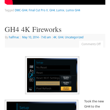
Tagged
DMC-GH4
,
Final Cut Pro X
,
GH4
,
Lumix
,
Lumix GH4
GH4 4K Fireworks
By
halfmac
|
May 10, 2014
- 7:43 am
|
4K
,
GH4
,
Uncategorized
Comments Off
Took the new
GH4 to the