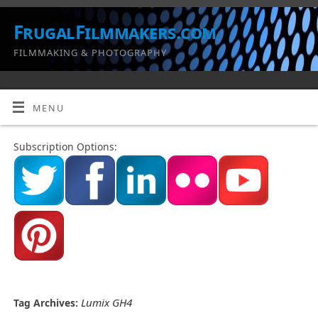
FrugalFilmmakers.com
FILMMAKING & PHOTOGRAPHY
MENU
Subscription Options:
Lumix GH4
Tag Archives: