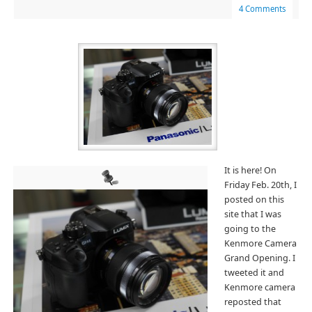
4 Comments
It is here! On
Friday Feb. 20th, I
posted on this
site that I was
going to the
Kenmore Camera
Grand Opening. I
tweeted it and
Kenmore camera
reposted that