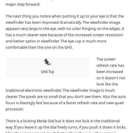
major step forward.
The next thing you notice when putting it up to your eye is that the
viewfinder has been improved dramatically. The viewfinder image
appears very large to the eye. with no color fringing on the edges. It
has a much clearer view because of the increased screen resolution
and better optics in viewfinder. The eye cup is much more
comfortable then the one on the GH3.
The screen
refresh rate has
been increased
GH4 Top
so it doesn't not
look like the
traditional electronic viewfinder. The viewfinder image is much
clearer. The pixels are so small that you don’t see them. Also the auto
focus is blazingly fast because of a faster refresh rate and new quad
processor.
There is a locking Mode Dial but it does not lock in the traditional
way. If you leave it up the dial freely turns, if you push it down it locks.