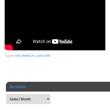
Tagged
GH4
,
Hands On
,
Lumix GH4
Archives