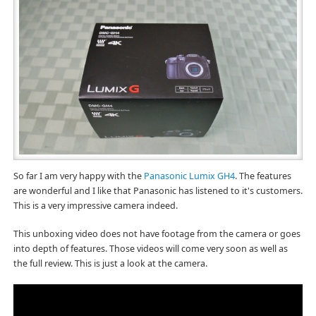
So far I am very happy with the
Panasonic Lumix GH4
. The features
are wonderful and I like that Panasonic has listened to it's customers.
This is a very impressive camera indeed.
This unboxing video does not have footage from the camera or goes
into depth of features. Those videos will come very soon as well as
the full review. This is just a look at the camera.