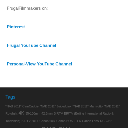
FrugalFilmmakers on:
Pinterest
Frugal YouTube Channel
Personal-View YouTube Channel
Tags
"NAB 2011" CamCaddie
"NAB 2011" JuicedLink
"NAB 2011" Manfrotto
"NAB 2011"
4K
Rotolight
35-100mm
42.5mm
BIRTV
BIRTV (Beijing International Radio &
Television)
BIRTV 2017
Canon 60D
Canon EOS-1D X
Canon Lens
DC-GH5