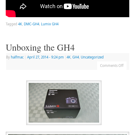
Tagged
4K
,
DMC-GH4
,
Lumix GH4
Unboxing the GH4
By
halfmac
|
April 27, 2014
- 9:24 pm
|
4K
,
GH4
,
Uncategorized
Comments Off