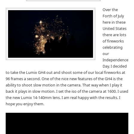
Over the
Forth of July
here in these
United States
there are lots
of fireworks
celebrating
our
Independence
Day. I decided
to take the Lumix GH4 out and shoot some of our local fireworks at
96 frames a second. One of the nice new features of the GH4 is the
ability to shoot slow motion in the camera. That way when I play it
back it plays in slow motion. I set the iso of the camera at 1600. I used
the new Lumix 14-140mm lens. I am real happy with the results. I
hope you enjoy them.