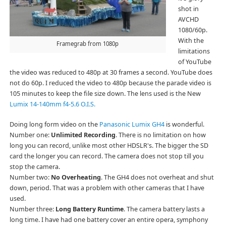
shot in
AVCHD
1080/60p.
With the
Framegrab from 1080p
limitations
of YouTube
the video was reduced to 480p at 30 frames a second. YouTube does
not do 60p. I reduced the video to 480p because the parade video is
105 minutes to keep the file size down. The lens used is the New
Lumix 14-140mm f4-5.6 O.I.S.
Doing long form video on the
Panasonic Lumix GH4
is wonderful.
Number one:
Unlimited Recording
. There is no limitation on how
long you can record, unlike most other HDSLR's. The bigger the SD
card the longer you can record. The camera does not stop till you
stop the camera.
Number two:
No Overheating
. The GH4 does not overheat and shut
down, period. That was a problem with other cameras that I have
used.
Number three:
Long Battery Runtime
. The camera battery lasts a
long time. I have had one battery cover an entire opera, symphony