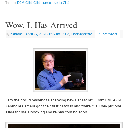
Tagged
DCM-GH4
,
GH4
,
Lumix
,
Lumix GH4
Wow, It Has Arrived
By
halfmac
|
April 27, 2014
- 1:16 am
|
GH4
,
Uncategorized
2 Comments
I am the proud owner of a spanking new Panasonic Lumix DMC-GH4.
Kenmore Camera got their first batch in and there it is. They put one
aside for me. Unboxing and review coming soon.