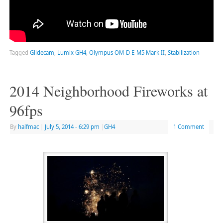
Tagged
Glidecam
,
Lumix GH4
,
Olympus OM-D E-M5 Mark II
,
Stabilization
2014 Neighborhood Fireworks at
96fps
By
halfmac
|
July 5, 2014
- 6:29 pm
|
GH4
1 Comment