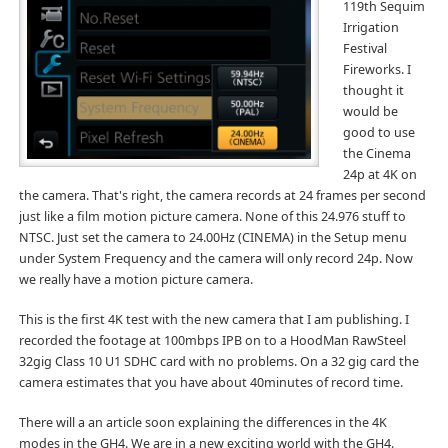
119th Sequim
Irrigation
Festival
Fireworks. I
thought it
would be
good to use
the Cinema
24p at 4K on
the camera. That's right, the camera records at 24 frames per second
just like a film motion picture camera. None of this 24.976 stuff to
NTSC. Just set the camera to 24.00Hz (CINEMA) in the Setup menu
under System Frequency and the camera will only record 24p. Now
we really have a motion picture camera.
This is the first 4K test with the new camera that I am publishing. I
recorded the footage at 100mbps IPB on to a HoodMan RawSteel
32gig Class 10 U1 SDHC card with no problems. On a 32 gig card the
camera estimates that you have about 40minutes of record time.
There will a an article soon explaining the differences in the 4K
modes in the GH4. We are in a new exciting world with the GH4.