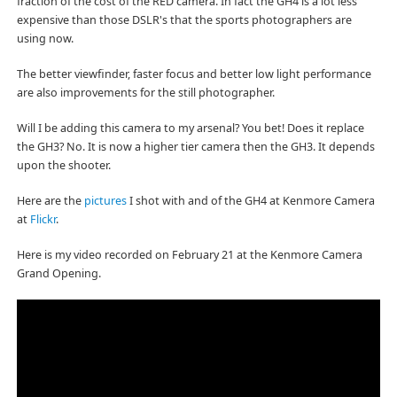
fraction of the cost of the RED camera. In fact the GH4 is a lot less
expensive than those DSLR's that the sports photographers are
using now.
The better viewfinder, faster focus and better low light performance
are also improvements for the still photographer.
Will I be adding this camera to my arsenal? You bet! Does it replace
the GH3? No. It is now a higher tier camera then the GH3. It depends
upon the shooter.
Here are the
pictures
I shot with and of the GH4 at Kenmore Camera
at
Flickr
.
Here is my video recorded on February 21 at the Kenmore Camera
Grand Opening.