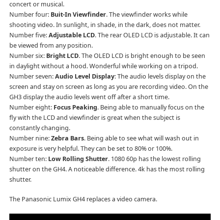
concert or musical.
Number four:
Buit-In Viewfinder
. The viewfinder works while
shooting video. In sunlight, in shade, in the dark, does not matter.
Number five:
Adjustable LCD
. The rear OLED LCD is adjustable. It can
be viewed from any position.
Number six:
Bright LCD
. The OLED LCD is bright enough to be seen
in daylight without a hood. Wonderful while working on a tripod.
Number seven:
Audio Level Display
: The audio levels display on the
screen and stay on screen as long as you are recording video. On the
GH3 display the audio levels went off after a short time.
Number eight:
Focus Peaking
. Being able to manually focus on the
fly with the LCD and viewfinder is great when the subject is
constantly changing.
Number nine:
Zebra Bars
. Being able to see what will wash out in
exposure is very helpful. They can be set to 80% or 100%.
Number ten:
Low Rolling Shutter
. 1080 60p has the lowest rolling
shutter on the GH4. A noticeable difference. 4k has the most rolling
shutter.
The Panasonic Lumix GH4 replaces a video camera.