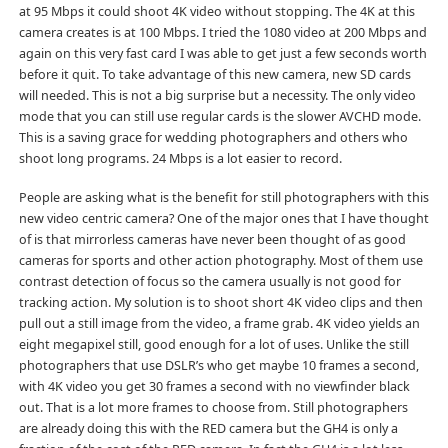
at 95 Mbps it could shoot 4K video without stopping. The 4K at this
camera creates is at 100 Mbps. I tried the 1080 video at 200 Mbps and
again on this very fast card I was able to get just a few seconds worth
before it quit. To take advantage of this new camera, new SD cards
will needed. This is not a big surprise but a necessity. The only video
mode that you can still use regular cards is the slower AVCHD mode.
This is a saving grace for wedding photographers and others who
shoot long programs. 24 Mbps is a lot easier to record.
People are asking what is the benefit for still photographers with this
new video centric camera? One of the major ones that I have thought
of is that mirrorless cameras have never been thought of as good
cameras for sports and other action photography. Most of them use
contrast detection of focus so the camera usually is not good for
tracking action. My solution is to shoot short 4K video clips and then
pull out a still image from the video, a frame grab. 4K video yields an
eight megapixel still, good enough for a lot of uses. Unlike the still
photographers that use DSLR’s who get maybe 10 frames a second,
with 4K video you get 30 frames a second with no viewfinder black
out. That is a lot more frames to choose from. Still photographers
are already doing this with the RED camera but the GH4 is only a