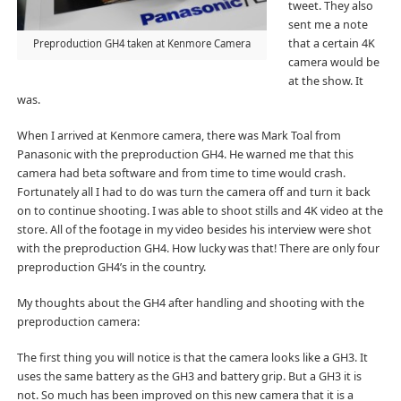
tweet. They also
sent me a note
that a certain 4K
Preproduction GH4 taken at Kenmore Camera
camera would be
at the show. It
was.
When I arrived at Kenmore camera, there was Mark Toal from
Panasonic with the preproduction GH4. He warned me that this
camera had beta software and from time to time would crash.
Fortunately all I had to do was turn the camera off and turn it back
on to continue shooting. I was able to shoot stills and 4K video at the
store. All of the footage in my video besides his interview were shot
with the preproduction GH4. How lucky was that! There are only four
preproduction GH4’s in the country.
My thoughts about the GH4 after handling and shooting with the
preproduction camera:
The first thing you will notice is that the camera looks like a GH3. It
uses the same battery as the GH3 and battery grip. But a GH3 it is
not. So much has been improved on this new camera that it is a