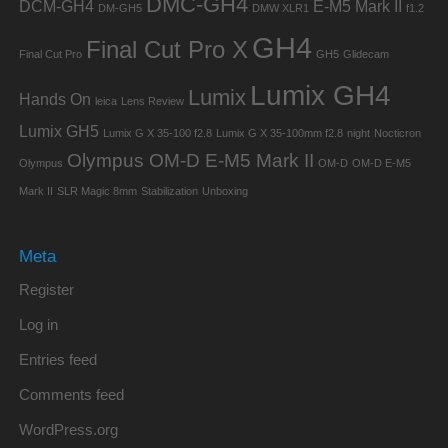
DMC-GH4
DCM-GH4
E-M5 Mark II
DM-GH5
DMW XLR1
f1.2
GH4
Final Cut Pro X
Final Cut Pro
GH5
Glidecam
Lumix GH4
Lumix
Hands On
leica
Lens Review
Lumix GH5
Lumix G X 35-100 f2.8
Lumix G X 35-100mm f2.8
night
Nocticron
Olympus OM-D E-M5 Mark II
Olympus
OM-D
OM-D E-M5
Mark II
SLR Magic 8mm
Stabilization
Unboxing
Meta
Register
Log in
Entries feed
Comments feed
WordPress.org