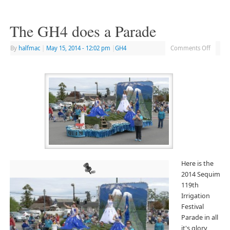
The GH4 does a Parade
By
halfmac
|
May 15, 2014
- 12:02 pm
|
GH4
Comments Off
Here is the
2014 Sequim
119th
Irrigation
Festival
Parade in all
it's glory