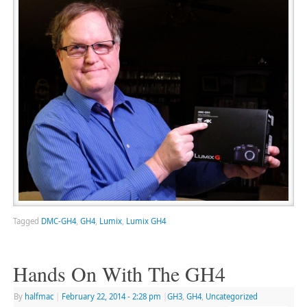
Tagged
DMC-GH4
,
GH4
,
Lumix
,
Lumix GH4
Hands On With The GH4
By
halfmac
|
February 22, 2014
- 2:28 pm
|
GH3
,
GH4
,
Uncategorized