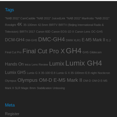
Tags
"NAB 2011" CamCaddie
"NAB 2011" JuicedLink
"NAB 2011" Manfrotto
"NAB 2011"
4K
Rotolight
35-100mm
42.5mm
BIRTV
BIRTV (Beijing International Radio &
Television)
BIRTV 2017
Canon 60D
Canon EOS-1D X
Canon Lens
DC-GH5
DMC-GH4
DCM-GH4
E-M5 Mark II
DM-GH5
DMW XLR1
f1.2
GH4
Final Cut Pro X
Final Cut Pro
GH5
Glidecam
Lumix GH4
Lumix
Hands On
leica
Lens Review
Lumix GH5
Lumix G X 35-100 f2.8
Lumix G X 35-100mm f2.8
night
Nocticron
Olympus OM-D E-M5 Mark II
Olympus
OM-D
OM-D E-M5
Mark II
SLR Magic 8mm
Stabilization
Unboxing
Meta
Register