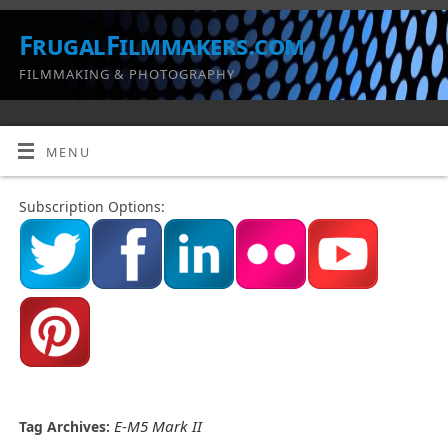
FrugalFilmmakers.com
FILMMAKING & PHOTOGRAPHY
MENU
Subscription Options:
E-M5 Mark II
Tag Archives: