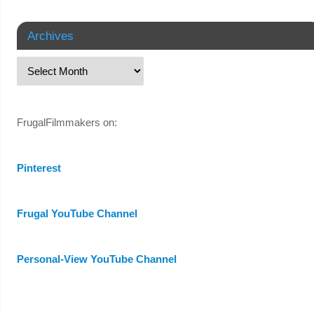
Archives
FrugalFilmmakers on:
Pinterest
Frugal YouTube Channel
Personal-View YouTube Channel