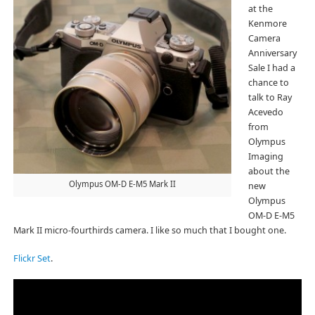
at the
Kenmore
Camera
Anniversary
Sale I had a
chance to
talk to Ray
Acevedo
from
Olympus
Imaging
about the
Olympus OM-D E-M5 Mark II
new
Olympus
OM-D E-M5
Mark II micro-fourthirds camera. I like so much that I bought one.
Flickr Set
.