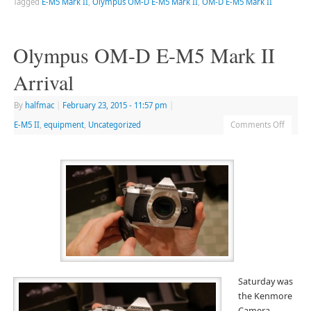
Tagged
E-M5 Mark II
,
Olympus OM-D E-M5 Mark II
,
OM-D E-M5 Mark II
Olympus OM-D E-M5 Mark II
Arrival
By
halfmac
|
February 23, 2015
- 11:57 pm
|
E-M5 II
,
equipment
,
Uncategorized
Comments Off
Saturday was
the Kenmore
Camera