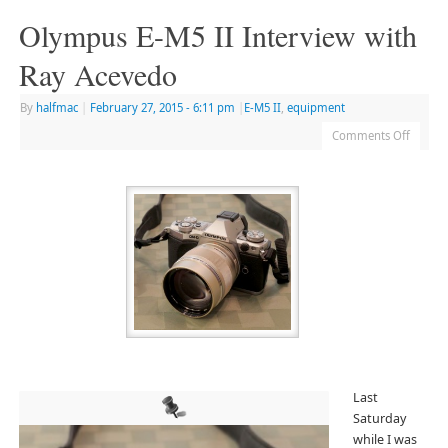
Olympus E-M5 II Interview with
Ray Acevedo
By
halfmac
|
February 27, 2015
- 6:11 pm
|
E-M5 II
,
equipment
Comments Off
Last
Saturday
while I was