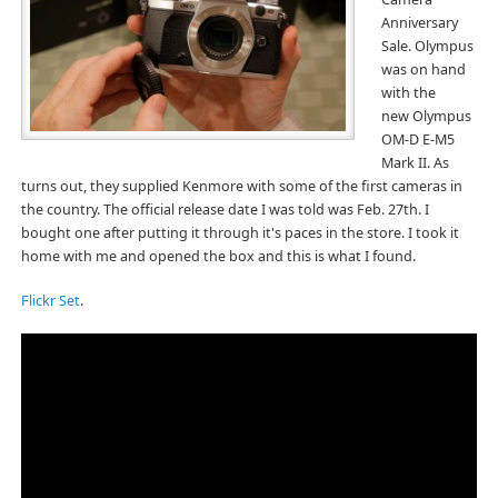
Anniversary
Sale. Olympus
was on hand
with the
new Olympus
OM-D E-M5
Mark II. As
turns out, they supplied Kenmore with some of the first cameras in
the country. The official release date I was told was Feb. 27th. I
bought one after putting it through it's paces in the store. I took it
home with me and opened the box and this is what I found.
Flickr Set
.