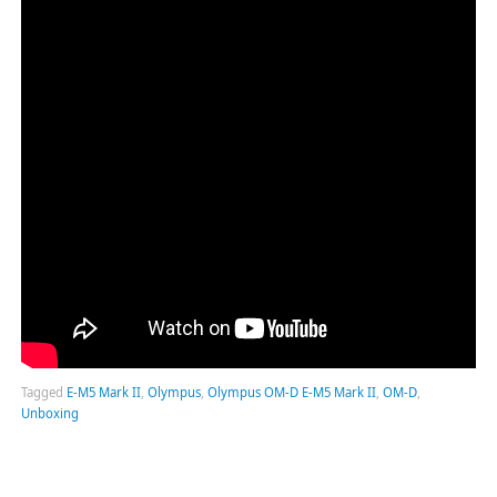
Tagged
E-M5 Mark II
,
Olympus
,
Olympus OM-D E-M5 Mark II
,
OM-D
,
Unboxing