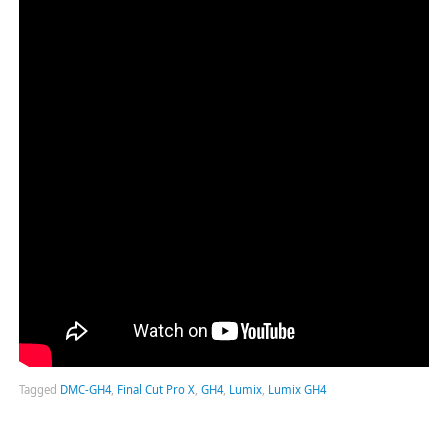
Tagged
DMC-GH4
,
Final Cut Pro X
,
GH4
,
Lumix
,
Lumix GH4