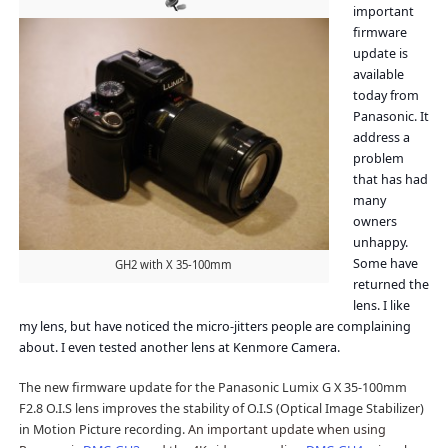
important
firmware
update is
available
today from
Panasonic. It
address a
problem
that has had
many
owners
unhappy.
Some have
GH2 with X 35-100mm
returned the
lens. I like
my lens, but have noticed the micro-jitters people are complaining
about. I even tested another lens at Kenmore Camera.
The new firmware update for the Panasonic Lumix G X 35-100mm
F2.8 O.I.S lens improves the stability of O.I.S (Optical Image Stabilizer)
in Motion Picture recording.
An important update when using