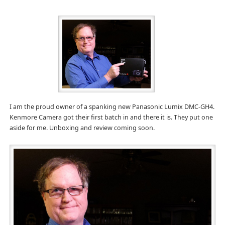
I am the proud owner of a spanking new Panasonic Lumix DMC-GH4.
Kenmore Camera got their first batch in and there it is. They put one
aside for me. Unboxing and review coming soon.