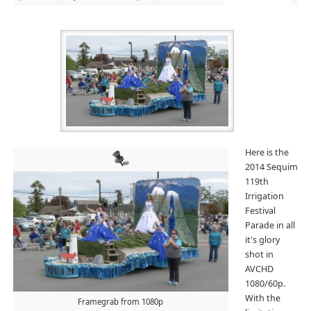
Here is the
2014 Sequim
119th
Irrigation
Festival
Parade in all
it's glory
shot in
AVCHD
1080/60p.
With the
Framegrab from 1080p