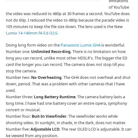
limitations
of YouTube
the video was reduced to 480p at 30 frames a second. YouTube does
not do 60p. I reduced the video to 480p because the parade video is
105 minutes to keep the file size down. The lens used is the New
Lumix 14-140mm f4-5.6 O.I.S.
Doing long form video on the
Panasonic Lumix GH4
is wonderful.
Number one:
Unlimited Recording
. There is no limitation on how
long you can record, unlike most other HDSLR's. The bigger the SD
card the longer you can record. The camera does not stop till you
stop the camera.
Number two:
No Overheating
. The GH4 does not overheat and shut
down, period. That was a problem with other cameras that I have
used.
Number three:
Long Battery Runtime
. The camera battery lasts a
long time. I have had one battery cover an entire opera, symphony
concert or musical.
Number four:
Buit-In Viewfinder
. The viewfinder works while
shooting video. In sunlight, in shade, in the dark, does not matter.
Number five:
Adjustable LCD
. The rear OLED LCD is adjustable. It can
be viewed from any position.