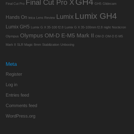
GH4
Final Cut Pro X
Final Cut Pro
GH5
Glidecam
Lumix GH4
Lumix
Hands On
leica
Lens Review
Lumix GH5
Lumix G X 35-100 f2.8
Lumix G X 35-100mm f2.8
night
Nocticron
Olympus OM-D E-M5 Mark II
Olympus
OM-D
OM-D E-M5
Mark II
SLR Magic 8mm
Stabilization
Unboxing
Meta
Register
Log in
Entries feed
Comments feed
WordPress.org