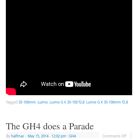
Tagged
35-100mm
,
Lumix
,
Lumix G X 35-100 f2.8
,
Lumix G X 35-100mm f2.8
The GH4 does a Parade
By
halfmac
|
May 15, 2014
- 12:02 pm
|
GH4
Comments Off