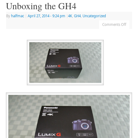
Unboxing the GH4
By
halfmac
|
April 27, 2014
- 9:24 pm
|
4K
,
GH4
,
Uncategorized
Comments Off