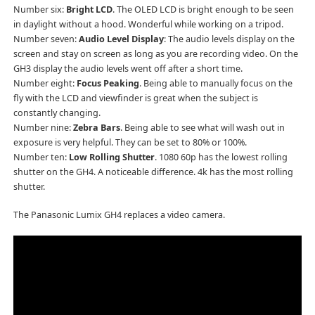
Number six:
Bright LCD
. The OLED LCD is bright enough to be seen
in daylight without a hood. Wonderful while working on a tripod.
Number seven:
Audio Level Display
: The audio levels display on the
screen and stay on screen as long as you are recording video. On the
GH3 display the audio levels went off after a short time.
Number eight:
Focus Peaking
. Being able to manually focus on the
fly with the LCD and viewfinder is great when the subject is
constantly changing.
Number nine:
Zebra Bars
. Being able to see what will wash out in
exposure is very helpful. They can be set to 80% or 100%.
Number ten:
Low Rolling Shutter
. 1080 60p has the lowest rolling
shutter on the GH4. A noticeable difference. 4k has the most rolling
shutter.
The Panasonic Lumix GH4 replaces a video camera.