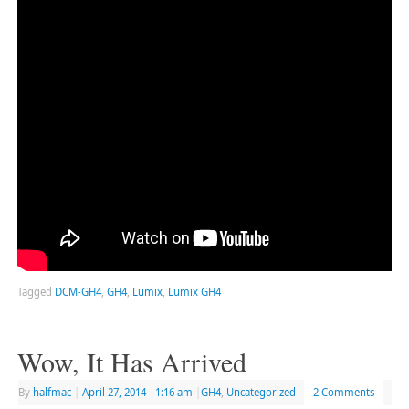
Tagged
DCM-GH4
,
GH4
,
Lumix
,
Lumix GH4
Wow, It Has Arrived
By
halfmac
|
April 27, 2014
- 1:16 am
|
GH4
,
Uncategorized
2 Comments