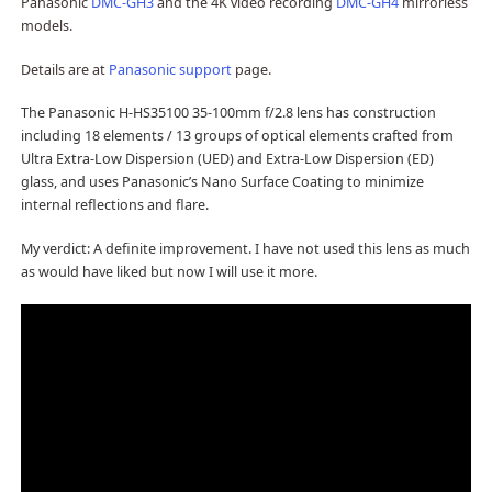
Panasonic
DMC-GH3
and the 4K video recording
DMC-GH4
mirrorless
models.
Details are at
Panasonic support
page.
The Panasonic H-HS35100 35-100mm f/2.8 lens has construction
including 18 elements / 13 groups of optical elements crafted from
Ultra Extra-Low Dispersion (UED) and Extra-Low Dispersion (ED)
glass, and uses Panasonic’s Nano Surface Coating to minimize
internal reflections and flare.
My verdict: A definite improvement. I have not used this lens as much
as would have liked but now I will use it more.