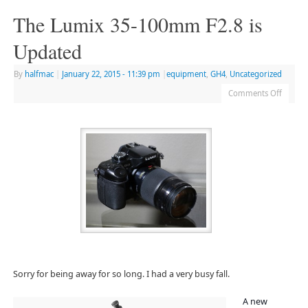
The Lumix 35-100mm F2.8 is
Updated
By
halfmac
|
January 22, 2015
- 11:39 pm
|
equipment
,
GH4
,
Uncategorized
Comments Off
Sorry for being away for so long. I had a very busy fall.
A new