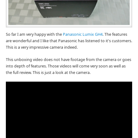
So far I am very happy with the
Panasonic Lumix GH4
. The features
are wonderful and I like that Panasonic has listened to it's customers.
This is a very impressive camera indeed.
This unboxing video does not have footage from the camera or goes
into depth of features. Those videos will come very soon as well as
the full review. This is just a look at the camera.