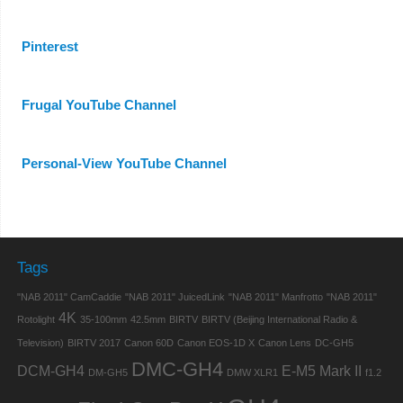
Pinterest
Frugal YouTube Channel
Personal-View YouTube Channel
Tags
"NAB 2011" CamCaddie
"NAB 2011" JuicedLink
"NAB 2011" Manfrotto
"NAB 2011"
4K
Rotolight
35-100mm
42.5mm
BIRTV
BIRTV (Beijing International Radio &
Television)
BIRTV 2017
Canon 60D
Canon EOS-1D X
Canon Lens
DC-GH5
DMC-GH4
DCM-GH4
E-M5 Mark II
DM-GH5
DMW XLR1
f1.2