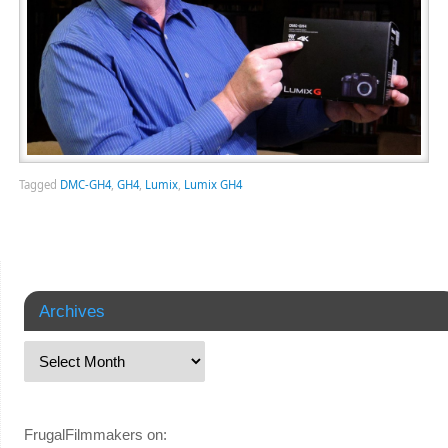
Tagged
DMC-GH4
,
GH4
,
Lumix
,
Lumix GH4
Archives
FrugalFilmmakers on: