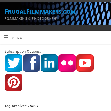
FrugalFilmmakers.com
FILMMAKING & PHOTOGRAPHY
MENU
Subscription Options:
Lumix
Tag Archives: