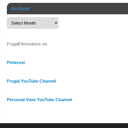
Archives
FrugalFilmmakers on:
Pinterest
Frugal YouTube Channel
Personal-View YouTube Channel