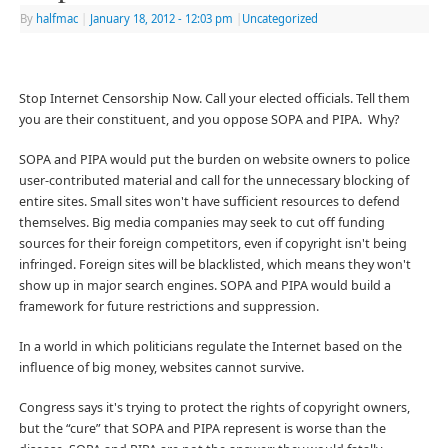
By
halfmac
|
January 18, 2012
- 12:03 pm
|
Uncategorized
Stop Internet Censorship Now. Call your elected officials. Tell them
you are their constituent, and you oppose SOPA and PIPA. Why?
SOPA and PIPA would put the burden on website owners to police
user-contributed material and call for the unnecessary blocking of
entire sites. Small sites won't have sufficient resources to defend
themselves. Big media companies may seek to cut off funding
sources for their foreign competitors, even if copyright isn't being
infringed. Foreign sites will be blacklisted, which means they won't
show up in major search engines. SOPA and PIPA would build a
framework for future restrictions and suppression.
In a world in which politicians regulate the Internet based on the
influence of big money, websites cannot survive.
Congress says it's trying to protect the rights of copyright owners,
but the “cure” that SOPA and PIPA represent is worse than the