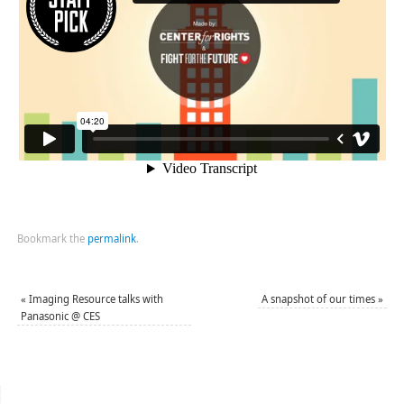
Bookmark the
permalink
.
«
Imaging Resource talks with
A snapshot of our times
»
Panasonic @ CES