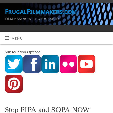
FrugalFilmmakers.com
FILMMAKING & PHOTOGRAPHY
MENU
Subscription Options:
Stop PIPA and SOPA NOW