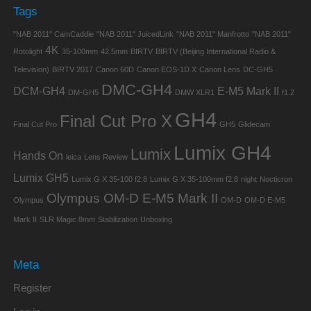
Tags
"NAB 2011" CamCaddie
"NAB 2011" JuicedLink
"NAB 2011" Manfrotto
"NAB 2011"
4K
Rotolight
35-100mm
42.5mm
BIRTV
BIRTV (Beijing International Radio &
Television)
BIRTV 2017
Canon 60D
Canon EOS-1D X
Canon Lens
DC-GH5
DMC-GH4
DCM-GH4
E-M5 Mark II
DM-GH5
DMW XLR1
f1.2
GH4
Final Cut Pro X
Final Cut Pro
GH5
Glidecam
Lumix GH4
Lumix
Hands On
leica
Lens Review
Lumix GH5
Lumix G X 35-100 f2.8
Lumix G X 35-100mm f2.8
night
Nocticron
Olympus OM-D E-M5 Mark II
Olympus
OM-D
OM-D E-M5
Mark II
SLR Magic 8mm
Stabilization
Unboxing
Meta
Register