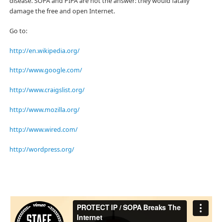
disease. SOPA and PIPA are not the answer: they would fatally
damage the free and open Internet.
Go to:
http://en.wikipedia.org/
http://www.google.com/
http://www.craigslist.org/
http://www.mozilla.org/
http://www.wired.com/
http://wordpress.org/